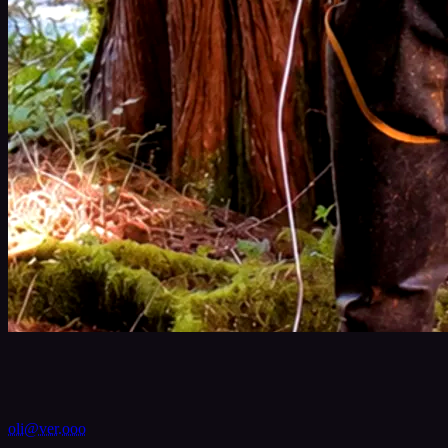
VER
oli@ver.ooo