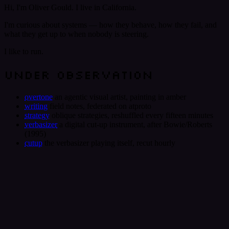
Hi, I'm Oliver Gould. I live in California.
I'm curious about systems — how they behave, how they fail, and
what they get up to when nobody is steering.
I like to run.
UNDER OBSERVATION
overtone
an agentic visual artist, painting in amber
writing
field notes, federated on atproto
strategy
oblique strategies, reshuffled every fifteen minutes
verbasizer
a digital cut-up instrument, after Bowie/Roberts
(1995)
cutup
the verbasizer playing itself, recut hourly